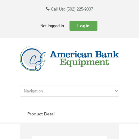
Call Us: (502) 225-9007
Login
Not logged in.
Product Detail