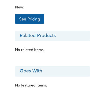
New:
Related Products
No related items.
Goes With
No featured items.