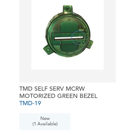
TMD SELF SERV MCRW
MOTORIZED GREEN BEZEL
TMD-19
New
(1 Available)