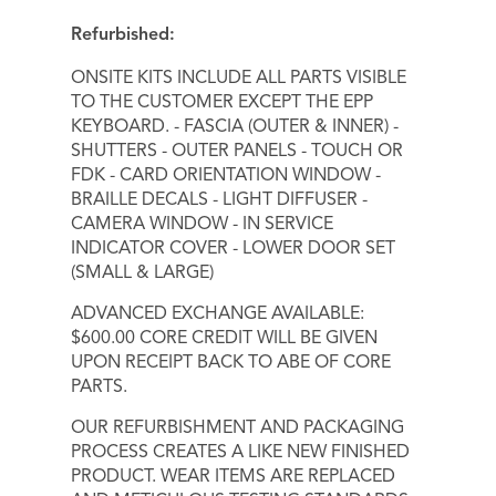
Refurbished:
ONSITE KITS INCLUDE ALL PARTS VISIBLE
TO THE CUSTOMER EXCEPT THE EPP
KEYBOARD. - FASCIA (OUTER & INNER) -
SHUTTERS - OUTER PANELS - TOUCH OR
FDK - CARD ORIENTATION WINDOW -
BRAILLE DECALS - LIGHT DIFFUSER -
CAMERA WINDOW - IN SERVICE
INDICATOR COVER - LOWER DOOR SET
(SMALL & LARGE)
ADVANCED EXCHANGE AVAILABLE:
$600.00 CORE CREDIT WILL BE GIVEN
UPON RECEIPT BACK TO ABE OF CORE
PARTS.
OUR REFURBISHMENT AND PACKAGING
PROCESS CREATES A LIKE NEW FINISHED
PRODUCT. WEAR ITEMS ARE REPLACED