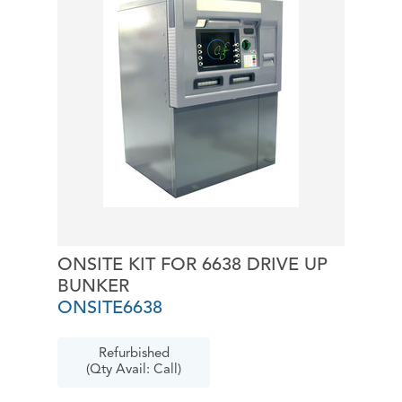
ONSITE KIT FOR 6638 DRIVE UP
BUNKER
ONSITE6638
Refurbished
(Qty Avail: Call)