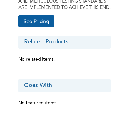
AND METICULOUS TESTING STANDARDS
ARE IMPLEMENTED TO ACHIEVE THIS END.
Related Products
No related items.
Goes With
No featured items.