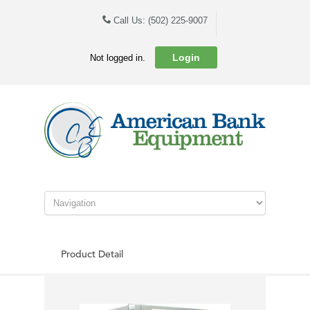
Call Us: (502) 225-9007
Login
Not logged in.
Product Detail