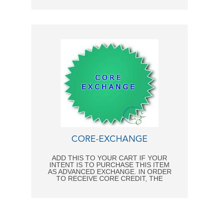
CORE-EXCHANGE
ADD THIS TO YOUR CART IF YOUR
INTENT IS TO PURCHASE THIS ITEM
AS ADVANCED EXCHANGE. IN ORDER
TO RECEIVE CORE CREDIT, THE
FOLLOWING CONDITIONS MUST BE
MET: - CORE RETURNED WITHIN 2
WEEKS FROM DATE OF INVOICE. -
REPAIRABLE CONDITION UPON
ARRIVAL - NO CANNIBALIZED CORES