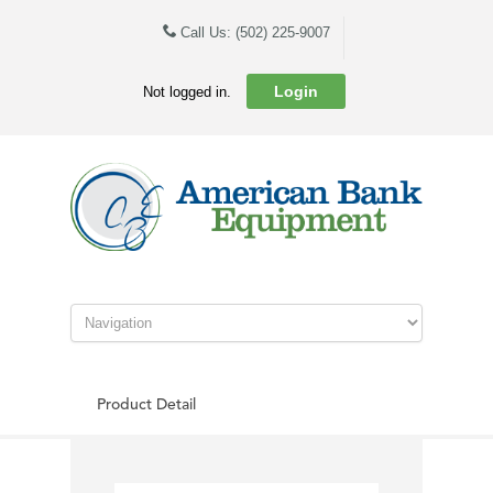
Call Us: (502) 225-9007
Login
Not logged in.
Product Detail