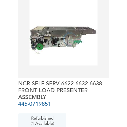
NCR SELF SERV 6622 6632 6638
FRONT LOAD PRESENTER
ASSEMBLY
445-0719851
Refurbished
(1 Available)