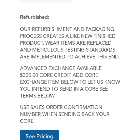
Refurbished:
OUR REFURBISHMENT AND PACKAGING
PROCESS CREATES A LIKE NEW FINISHED
PRODUCT. WEAR ITEMS ARE REPLACED
AND METICULOUS TESTING STANDARDS
ARE IMPLEMENTED TO ACHIEVE THIS END.
ADVANCED EXCHANGE AVAILABLE
$300.00 CORE CREDIT ADD CORE
EXCHANGE ITEM BELOW TO LET US KNOW
YOU INTEND TO SEND IN A CORE SEE
TERMS BELOW
USE SALES ORDER CONFIRMATION
NUMBER WHEN SENDING BACK YOUR
CORE