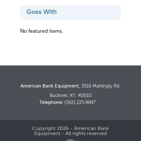
CORE CREDIT WILL BE ISSUED IF THE
ABOVE TERMS ARE MET
Goes With
No featured items.
American Bank Equipment,
3516 Mattingly Rd.
Buckner, KY, 40010
: (502) 225-9007
Telephone
Copyright 2026 - American Bank
Equipment - All rights reserved