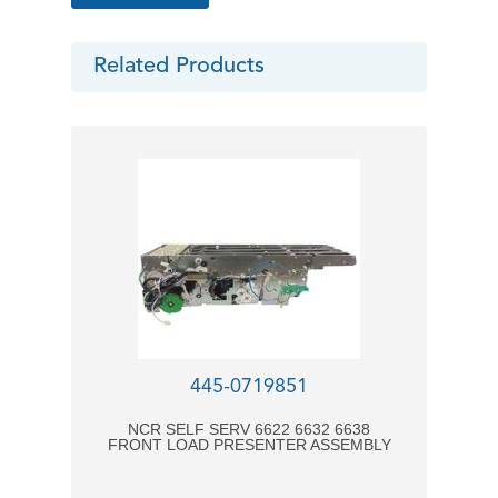
Related Products
445-0719851
NCR SELF SERV 6622 6632 6638
FRONT LOAD PRESENTER ASSEMBLY