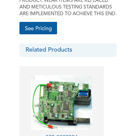
PRODUCT. WEAR ITEMS ARE REPLACED
AND METICULOUS TESTING STANDARDS
ARE IMPLEMENTED TO ACHIEVE THIS END.
Related Products