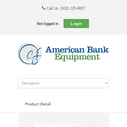
Call Us: (502) 225-9007
Login
Not logged in.
Product Detail