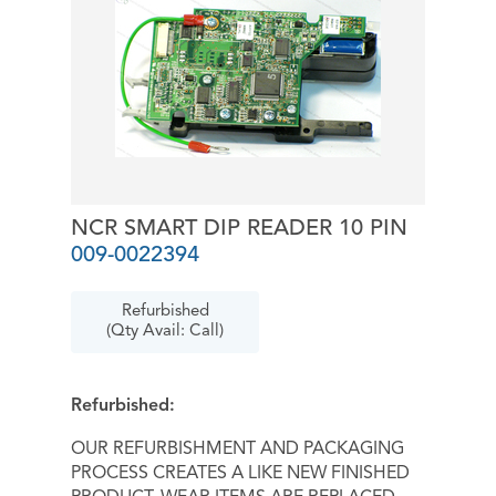
NCR SMART DIP READER 10 PIN
009-0022394
Refurbished
(Qty Avail: Call)
Refurbished:
OUR REFURBISHMENT AND PACKAGING
PROCESS CREATES A LIKE NEW FINISHED