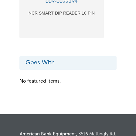
009-0022394
NCR SMART DIP READER 10 PIN
Goes With
No featured items.
American Bank Equipment,
3516 Mattingly Rd.