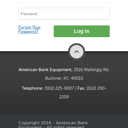
Forgot Your
Password?
Back to Top
American Bank Equipment,
3516 Mattingly Rd.
Buckner, KY, 40010
Telephone
: (502) 225-9007 |
Fax:
(502) 290-
2209
Copyright 2016 - American Bank
Equipment - All rights reserved