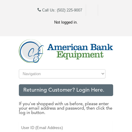
Call Us: (502) 225-9007
Not logged in.
Returning Customer? Login Here.
If you've shopped with us before, please enter
your email address and password, then click the
log in button.